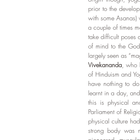
prior to the develo
with some Asanas) 
a couple of times me
take difficult poses
of mind to the God
Vivekananda
, who 
of Hinduism and Yo
have nothing to do 
learnt in a day, and
this is physical a
Parliament of Reli
physical culture h
strong body was ne
pioneered muscula