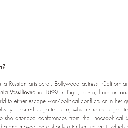
i?
nia Vassilievna
 in 1899 in Riga, Latvia, from an arist
d to either escape war/political conflicts or in her que
ways desired to go to India, which she managed to do
 she attended conferences from the Theosophical So
ia and moved there shortly after her first visit, which a