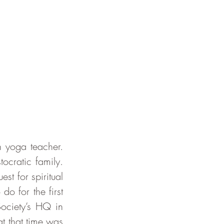
ocratic family. 
st for spiritual 
 for the first 
ciety’s HQ in 
t that time was 