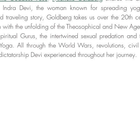
of Indra Devi, the woman known for spreading yoga
d traveling story, Goldberg takes us over the 20th cen
n with the unfolding of the Theosophical and New Age
piritual Gurus, the intertwined sexual predation and t
oga. All through the World Wars, revolutions, civil 
ctatorship Devi experienced throughout her journey.