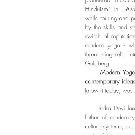
Hinduism”. In 1905
while touring and p
by the skills and s
switch of reputatio
modern yoga - whi
threatening relic i
Goldberg. 
Modern Yoga 
contemporary ideas
know it today, was 
     Indra Dev
father of modern y
culture systems, su