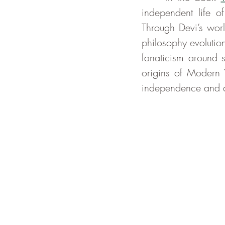
independent life 
Through Devi’s worl
philosophy evolutio
fanaticism around s
origins of Modern Y
independence and di