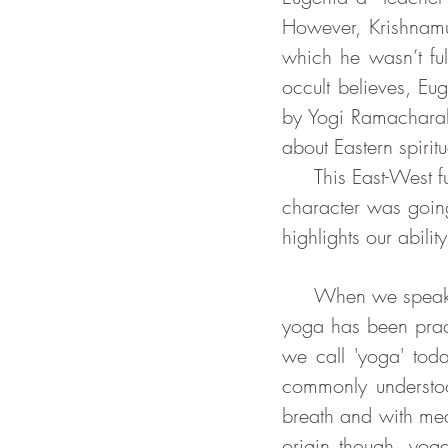
However, Krishnamur
which he wasn’t ful
occult believes, Eu
by Yogi Ramacharak
about Eastern spiritua
     This East-West fusion lets us believe that using an Indian name and/or Indian looking 
character was going 
highlights our abili
     When we speak about 'yoga', we can be referring to many different things. Although 
yoga has been pract
we call 'yoga' tod
commonly understoo
breath and with medi
origin though, yoga