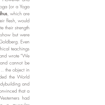
oga (or a Yoga 
dhus
, which are 
ir flesh, would 
 their strength 
 show but were 
largely seen as “magicians, con men and sideshow contortionists” writes Goldberg. Even 
ical teachings 
 and wrote “We 
 and cannot be 
… the object in 
ded the World 
dybuilding and 
nvinced that a 
esterners had 
te a muscular 