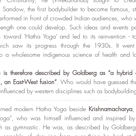
 Sandow, the first bodybuilder to become famous, st
erformed in front of crowded Indian audiences, who w
trength one could develop. Such ideas and events par
n toward 'Hatha Yoga' and led to its reinvention - t
ch saw its progress through the 1930s. It went f
nto a wholesome indigenous science of health and lon
is therefore described by Goldberg as “a hybrid o
, an East-West fusion”
. Who would have guessed tha
influenced by western disciplines such as bodybuildin
i learned modern Hatha Yoga beside 
Krishnamacharya
,
oga”, who was himself influenced and inspired by o
ch as gymnastic. He was, as described by Goldberg, 