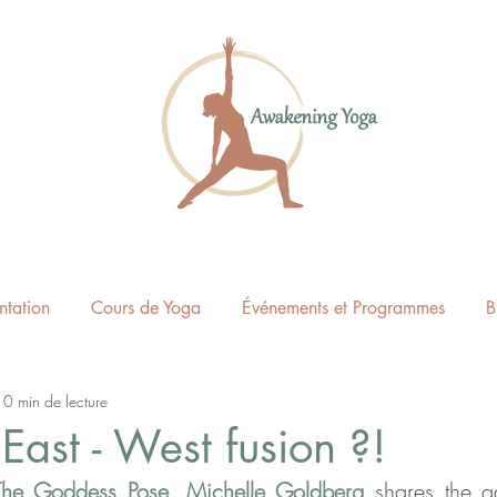
ntation
Cours de Yoga
Événements et Programmes
B
10 min de lecture
East - West fusion ?!
The Goddess Pose
, 
Michelle Goldberg
 shares the a