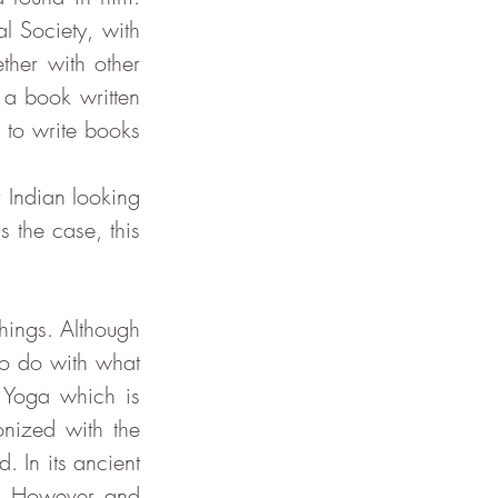
 Society, with 
her with other 
 a book written 
to write books 
 the case, this 
o do with what 
 Yoga which is 
ized with the 
 In its ancient 
). However and 