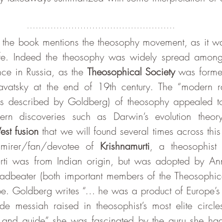
ife. Indeed the theosophy was widely spread amongst
ce in Russia, as the 
Theosophical Society
 was forme
atsky at the end of 19th century. The “modern rat
s described by Goldberg) of theosophy appealed to 
n discoveries such as Darwin’s evolution theory w
est fusion
 that we will found several times across thi
irer/fan/devotee of 
Krishnamurti
, a theosophist 
rti was from Indian origin, but was adopted by Ann
adbeater (both important members of the Theosophica
e. Goldberg writes “… he was a product of Europe’s 
e messiah raised in theosophist’s most elite circle
 and guide” she was fascinated by the guru she had