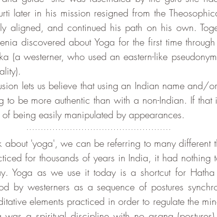
ti later in his mission resigned from the Theosophical
ly aligned, and continued his path on his own. Toget
genia discovered about Yoga for the first time through
a (a westerner, who used an eastern-like pseudonym 
lity).
to be more authentic than with a non-Indian. If that is
ty of being easily manipulated by appearances.
iced for thousands of years in India, it had nothing t
ay. Yoga as we use it today is a shortcut for Hatha
d by westerners as a sequence of postures synchron
tative elements practiced in order to regulate the mind.
 was a spiritual discipline with no asana (postures