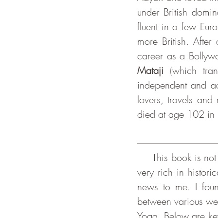
under British domin
fluent in a few Eur
more British. After
career as a Bollywo
Mataji
 (which tran
independent and adv
lovers, travels and
died at age 102 in 
     This book is not so much about the practice of yoga, as its title could suggest, yet it is 
very rich in histor
news to me. I found
between various we
Yoga. Below are key