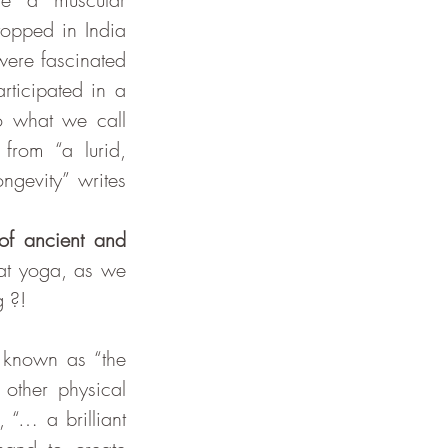
opped in India 
ere fascinated 
ticipated in a 
o what we call 
rom “a lurid, 
gevity” writes 
f ancient and 
t yoga, as we 
g ?!
 known as “the 
ther physical 
“… a brilliant 