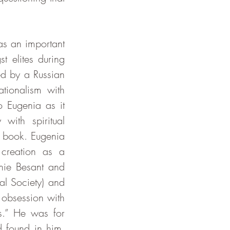
 elites during 
d by a Russian 
ionalism with 
Eugenia as it 
ith spiritual 
s book. Eugenia 
creation as a 
ie Besant and 
l Society) and 
obsession with 
s.” He was for 
 found in him. 