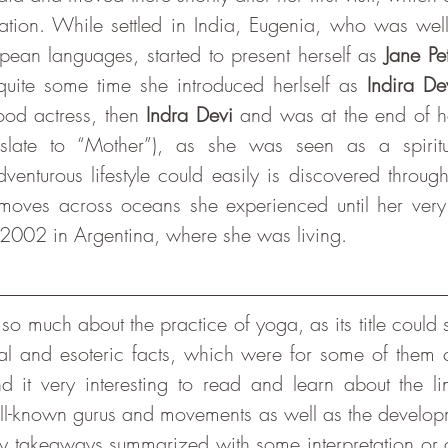
ation. While settled in India, Eugenia, who was wel
opean languages, started to present herself as 
Jane Pe
 quite some time she introduced herlself as 
Indira De
od actress, then 
Indra Devi
slate to “Mother”), as she was seen as a spiritu
enturous lifestyle could easily is discovered through
 moves across oceans she experienced until her very 
2002 in Argentina, where she was living. 
ical and esoteric facts, which were for some of them 
 it very interesting to read and learn about the li
ll-known gurus and movements as well as the develop
 takeaways summarized with some interpretation or qu