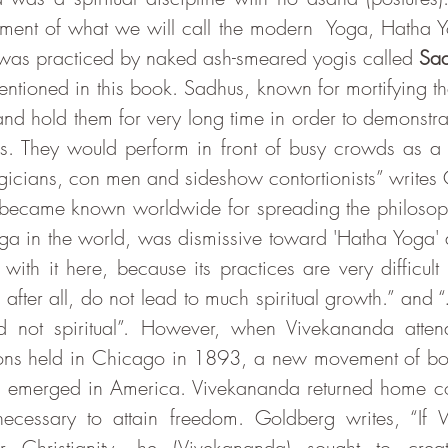
pment of what we will call the modern  Yoga, Hatha Y
was practiced by naked ash-smeared yogis called 
Sa
ntioned in this book. Sadhus, known for mortifying the
 and hold them for very long time in order to demonstrate
s. They would perform in front of busy crowds as a
became known worldwide for spreading the philosoph
ga in the world, was dismissive toward 'Hatha Yoga'
with it here, because its practices are very difficult
 after all, do not lead to much spiritual growth.” and “
nd not spiritual”. However, when Vivekananda atten
gions held in Chicago in 1893, a new movement of bo
ad emerged in America. Vivekananda returned home co
cessary to attain freedom. Goldberg writes, “If W
r Christianity, he (Vivekananda) sought to crea