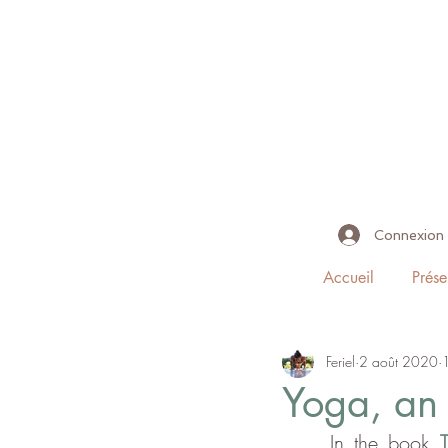
Connexion
Accueil
Prése
Feriel
2 août 2020
Yoga, an 
     In the book 