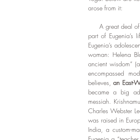
arose from it:
     A great deal of the book mentions the theosophy movement, as it was an important 
part of Eugenia’s l
Eugenia’s adolescen
woman: Helena Blav
ancient wisdom” (a
encompassed moder
believes, 
an East-W
became a big adm
messiah. Krishnamu
Charles Webster Le
was raised in Europ
India, a custom-mad
Eugenia a “teacher