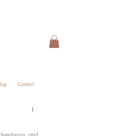
log
Contact
dventurous and 