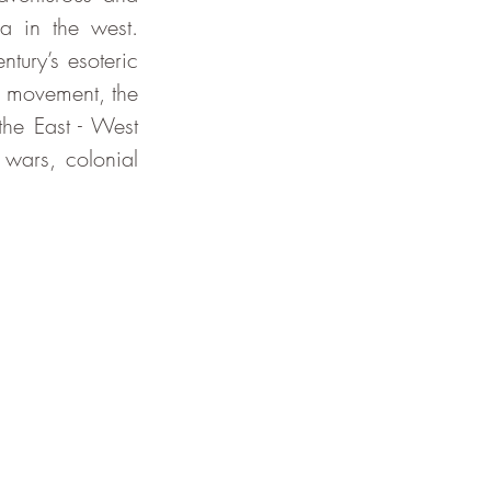
 in the west. 
tury’s esoteric 
 movement, the 
he East - West 
wars, colonial 