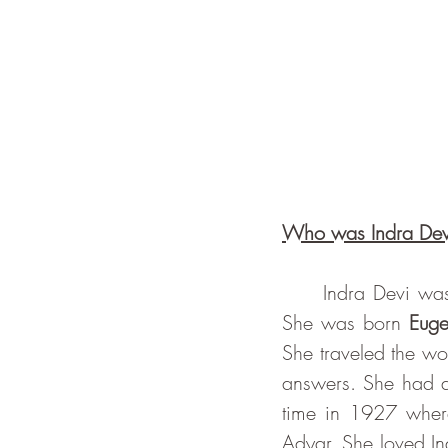
Who was Indra Dev
     Indra Devi was a Russian aristocrat, Bollywood actress, Californian yoga teacher. 
She was born 
Euge
She traveled the worl
answers. She had al
time in 1927 where
Adyar. She loved Ind