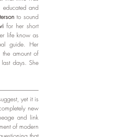
l educated and 
terson
 to sound 
vi 
for her short 
 and was at the end of her life know as 
al guide. Her 
 the amount of 
last days. She 
completely new 
neage and link 
ment of modern 
estioning that 